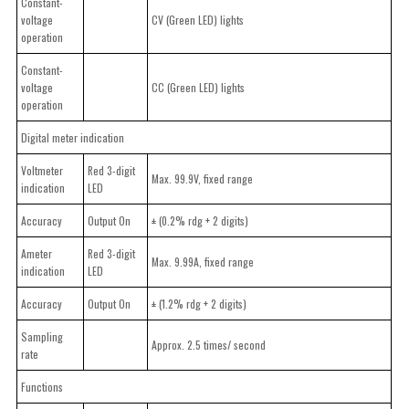
Constant-
voltage
CV (Green LED) lights
operation
Constant-
voltage
CC (Green LED) lights
operation
Digital meter indication
Voltmeter
Red 3-digit
Max. 99.9V, fixed range
indication
LED
Accuracy
Output On
± (0.2% rdg + 2 digits)
Ameter
Red 3-digit
Max. 9.99A, fixed range
indication
LED
Accuracy
Output On
± (1.2% rdg + 2 digits)
Sampling
Approx. 2.5 times/ second
rate
Functions