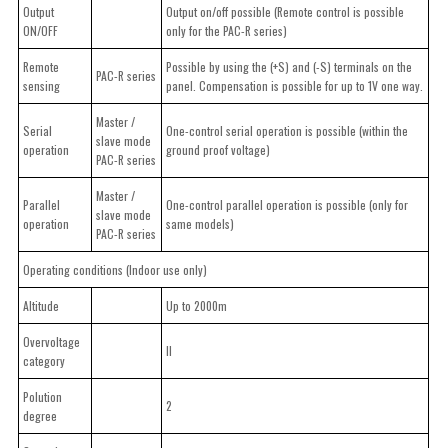
Output
Output on/off possible (Remote control is possible
ON/OFF
only for the PAC-R series)
Remote
Possible by using the (+S) and (-S) terminals on the
PAC-R series
sensing
panel. Compensation is possible for up to 1V one way.
Master /
Serial
One-control serial operation is possible (within the
slave mode
operation
ground proof voltage)
PAC-R series
Master /
Parallel
One-control parallel operation is possible (only for
slave mode
operation
same models)
PAC-R series
Operating conditions (Indoor use only)
Altitude
Up to 2000m
Overvoltage
II
category
Polution
2
degree