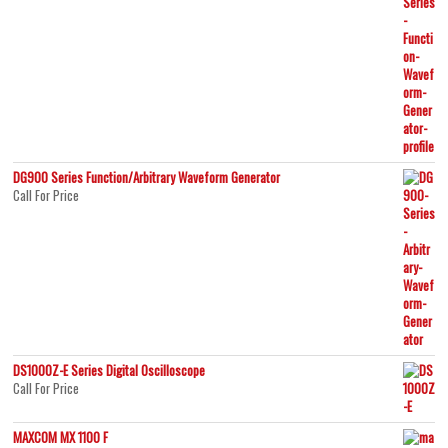
DG900 Series Function/Arbitrary Waveform Generator
Call For Price
DS1000Z-E Series Digital Oscilloscope
Call For Price
MAXCOM MX 1100 F