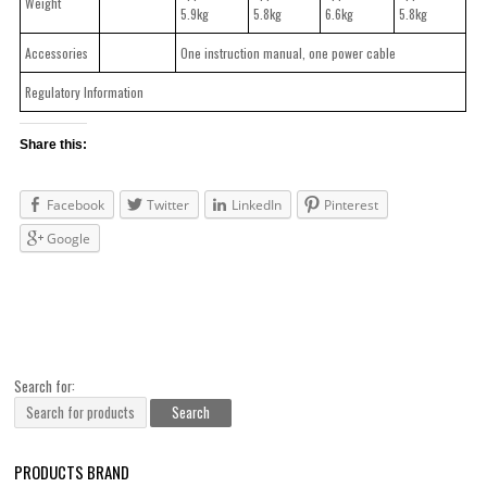
Weight
5.9kg
5.8kg
6.6kg
5.8kg
Accessories
One instruction manual, one power cable
Regulatory Information
Share this:
Facebook
Twitter
LinkedIn
Pinterest
Google
Search for:
PRODUCTS BRAND