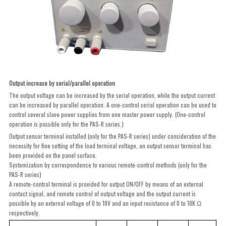
Output increase by serial/parallel operation
The output voltage can be increased by the serial operation, while the output current
can be increased by parallel operation. A one-control serial operation can be used to
control several slave power supplies from one master power supply. (One-control
operation is possible only for the PAS-R series.)
Output sensor terminal installed (only for the PAS-R series) under consideration of the
necessity for fine setting of the load terminal voltage, an output sensor terminal has
been provided on the panel surface.
Systemization by correspondence to various remote-control methods (only for the
PAS-R series)
A remote-control terminal is provided for output ON/OFF by means of an external
contact signal, and remote control of output voltage and the output current is
possible by an external voltage of 0 to 10V and an input resistance of 0 to 10K Ω
respectively.