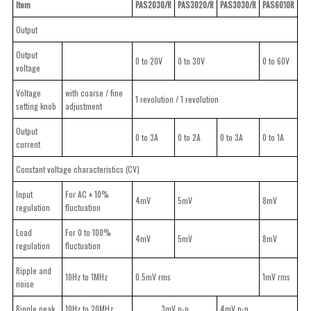
Item
PAS2030/R
PAS3020/R
PAS3030/R
PAS6010R
Output
Output
0 to 20V
0 to 30V
0 to 60V
voltage
Voltage
with coarse / fine
1 revolution / 1 revolution
setting knob
adjustment
Output
0 to 3A
0 to 2A
0 to 3A
0 to 1A
current
Constant voltage characteristics (CV)
Input
For AC ± 10%
4mV
5mV
8mV
regulation
fluctuation
Load
For 0 to 100%
4mV
5mV
8mV
regulation
fluctuation
Ripple and
10Hz to 1MHz
0.5mV rms
1mV rms
noise
Ripple peak
10Hz to 20MHz
3mV p-p
4mV p-p