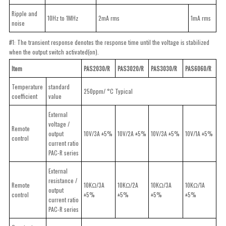
Ripple and
10Hz to 1MHz
2mA rms
1mA rms
noise
#1: The transient response denotes the response time until the voltage is stabilized
when the output switch activated(on).
Item
PAS2030/R
PAS3020/R
PAS3030/R
PAS6060/R
Temperature
standard
250ppm/ °C Typical
coefficient
value
External
voltage /
Remote
output
10V/3A ±5%
10V/2A ±5%
10V/3A ±5%
10V/1A ±5%
control
current ratio
PAC-R series
External
resistance /
Remote
10KΩ/3A
10KΩ/2A
10KΩ/3A
10KΩ/1A
output
control
±5%
±5%
±5%
±5%
current ratio
PAC-R series