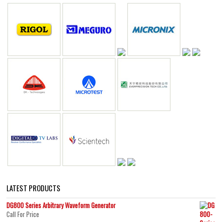
LATEST PRODUCTS
DG800 Series Arbitrary Waveform Generator
Call For Price