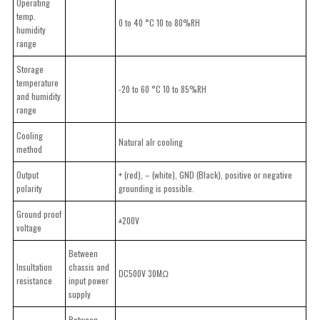
Operating
temp.
0 to 40 °C 10 to 80%RH
humidity
range
Storage
temperature
-20 to 60 °C 10 to 85%RH
and humidity
range
Cooling
Natural alr cooling
method
Output
+ (red), – (white), GND (Black), positive or negative
polarity
grounding is possible.
Ground proof
±200V
voltage
Between
Insultation
chassis and
DC500V 30MΩ
resistance
input power
supply
Between