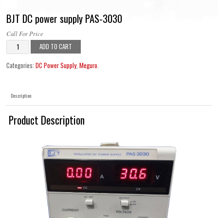
BJT DC power supply PAS-3030
Call For Price
ADD TO CART
Categories:
DC Power Supply
,
Meguro
.
Description
Product Description