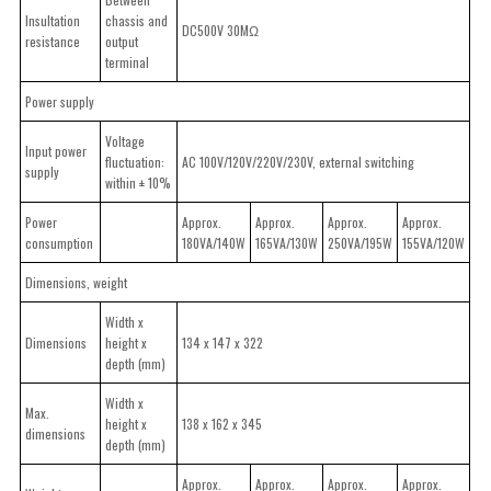
Insultation
chassis and
DC500V 30MΩ
resistance
output
terminal
Power supply
Voltage
Input power
fluctuation:
AC 100V/120V/220V/230V, external switching
supply
within ± 10%
Power
Approx.
Approx.
Approx.
Approx.
consumption
180VA/140W
165VA/130W
250VA/195W
155VA/120W
Dimensions, weight
Width x
Dimensions
height x
134 x 147 x 322
depth (mm)
Width x
Max.
height x
138 x 162 x 345
dimensions
depth (mm)
Approx.
Approx.
Approx.
Approx.