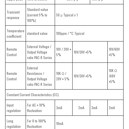
Standard value
Transient
(current 5% to
50 μ Typical x 1
response
100%)
Temperature
standard value
100ppm / °C Typical
coefficient
External Voltage /
Remote
10V / 20V ±
10V/60V
Output Voltage
10V/30V ±5%
Control
5%
±5%
ratio PAC-R Series
External
10K Ω
Remote
Resistance /
10K Ω /
10V/30V ±5%
/60V
Control
Output Voltage
20V ± 5%
±5%
ratio PAC-R Series
Constant Current Characteristics (CC)
Input
For AC ± 10%
3mA
2mA
3mA
2mA
regulation
fluctuation
Long
For 0 to 100%
10mA
regulation
fluctuation