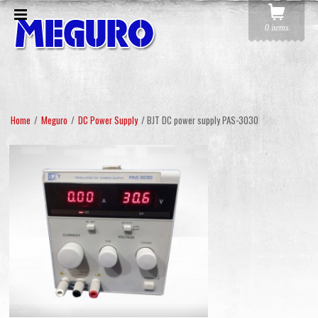
0 items
Home
/
Meguro
/
DC Power Supply
/ BJT DC power supply PAS-3030