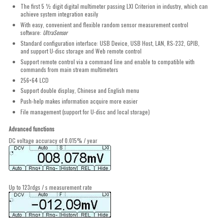
The first 5 ½ digit digital multimeter passing LXI Criterion in industry, which can
achieve system integration easily
With easy, convenient and flexible random sensor measurement control
software:
UltraSensor
Standard configuration interface: USB Device, USB Host, LAN, RS-232, GPIB,
and support U-disc storage and Web remote control
Support remote control via a command line and enable to compatible with
commands from main stream multimeters
256×64 LCD
Support double display, Chinese and English menu
Push-help makes information acquire more easier
File management (support for U-disc and local storage)
Advanced functions
DC voltage accuracy of 0.015% / year
Up to 123rdgs / s measurement rate