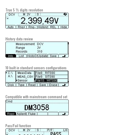
True 5 ½ digits resolution
History data review
10 built in standard sensors configurations
Compatible with mainstream command set
Pass/Fail function