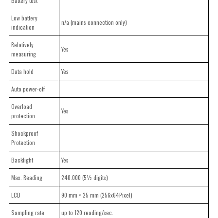
Battery test
Low battery
n/a (mains connection only)
indication
Relatively
Yes
measuring
Data hold
Yes
Auto power-off
Overload
Yes
protection
Shockproof
Protection
Backlight
Yes
Max. Reading
240.000 (5½ digits)
LCD
90 mm × 25 mm (256x64Pixel)
Sampling rate
up to 120 reading/sec.