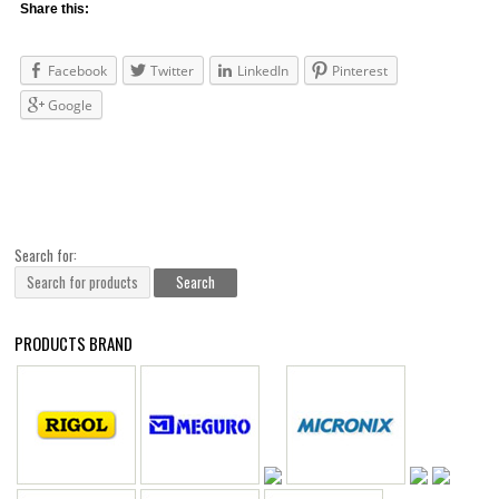
Share this:
Facebook
Twitter
LinkedIn
Pinterest
Google
Search for:
PRODUCTS BRAND