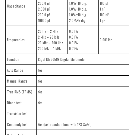
200.0 nF
1.0%+10 dig.
100 pF
Capacitance
2.000 µF
1.0%+10 dig.
1 nF
200.0 µF
1.0%+10 dig.
100 nF
10000 µF
2.0%+5 dig.
1 µF
20 Hz – 2 kHz
0.01%
2 kHz – 20 kHz
0.01%
Frequencies
0.001 Hz
20 kHz – 200 kHz
0.01%
200 kHz – 1 MHz
0.01%
Function
Rigol DM3058E Digital Multimeter
Auto Range
Yes
Manual Range
Yes
True RMS (TRMS)
Yes
Diode test
Yes
Transistor test
Continuity test
Yes (fast reaction time with 123 Sa/s!)