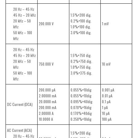
20 Hz – 45 Hz
45 Hz – 20 kHz
1.5%+200 dig.
20 kHz – 50
0.2%+100 dig.
200.000 V
1 mV
kHz
1.0%+100 dig.
50 kHz – 100
3.0%+100 dig.
kHz
20 Hz – 45 Hz
45 Hz – 20 kHz
1.5%+750 dig.
20 kHz – 50
0.2%+750 dig.
750.000 V
10 mV
kHz
1.0%+750 dig.
50 kHz – 100
3.0%+375 dig.
kHz
200.000 µA
0.055%+10dig
0.001 µA
2.00000 mA
0.055%+10dig
0.01 µA
20.0000 mA
0.095%+40dig
0.1 µA
DC Current (DCA)
200.000 mA
0.070%+16dig
1 µA
2.00000 A
0.170%+40dig
10 µA
10.0000 A
0.250%+10dig
100 µA
AC Current (ACA)
1.5%+200 dig.
20 Hz – 45 Hz