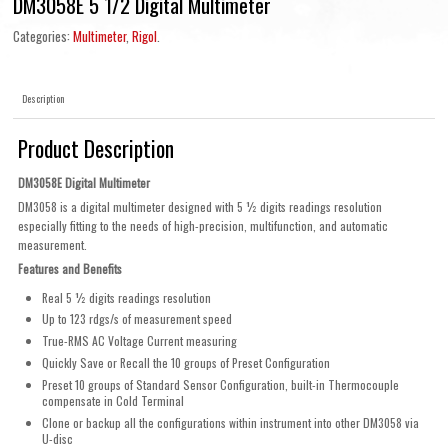
DM3058E 5 1/2 Digital Multimeter
Categories:
Multimeter
,
Rigol
.
Description
Product Description
DM3058E Digital Multimeter
DM3058 is a digital multimeter designed with 5 ½ digits readings resolution
especially fitting to the needs of high-precision, multifunction, and automatic
measurement.
Features and Benefits
Real 5 ½ digits readings resolution
Up to 123 rdgs/s of measurement speed
True-RMS AC Voltage Current measuring
Quickly Save or Recall the 10 groups of Preset Configuration
Preset 10 groups of Standard Sensor Configuration, built-in Thermocouple
compensate in Cold Terminal
Clone or backup all the configurations within instrument into other DM3058 via
U-disc