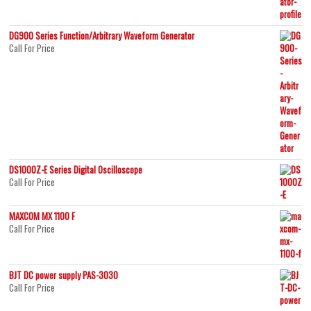
DG900 Series Function/Arbitrary Waveform Generator
Call For Price
DS1000Z-E Series Digital Oscilloscope
Call For Price
MAXCOM MX 1100 F
Call For Price
BJT DC power supply PAS-3030
Call For Price