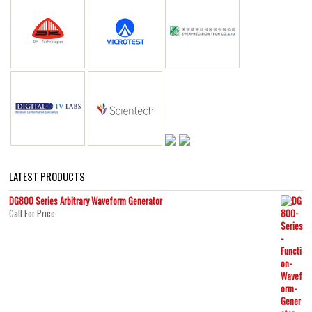
LATEST PRODUCTS
DG800 Series Arbitrary Waveform Generator
Call For Price