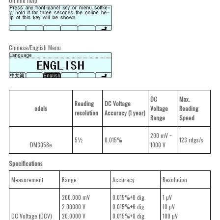
On line help
Chinese/English Menu
DC
Max.
Reading
DC Voltage
odels
Voltage
Reading
resolution
Accuracy (1 year)
Range
Speed
200 mV ~
5½
0.015%
123 rdgs/s
DM3058e
1000 V
Specifications
Measurement
Range
Accuracy
Resolution
200.000 mV
0.015%+8 dig.
1 µV
2.00000 V
0.015%+6 dig.
10 µV
DC Voltage (DCV)
20.0000 V
0.015%+8 dig.
100 µV