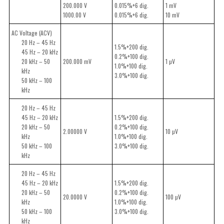
200.000 V
0.015%+6 dig.
1 mV
1000.00 V
0.015%+6 dig.
10 mV
AC Voltage (ACV)
20 Hz – 45 Hz
1.5%+200 dig.
45 Hz – 20 kHz
0.2%+100 dig.
20 kHz – 50
200.000 mV
1 µV
1.0%+100 dig.
kHz
3.0%+100 dig.
50 kHz – 100
kHz
20 Hz – 45 Hz
45 Hz – 20 kHz
1.5%+200 dig.
20 kHz – 50
0.2%+100 dig.
2.00000 V
10 µV
kHz
1.0%+100 dig.
50 kHz – 100
3.0%+100 dig.
kHz
20 Hz – 45 Hz
45 Hz – 20 kHz
1.5%+200 dig.
20 kHz – 50
0.2%+100 dig.
20.0000 V
100 µV
kHz
1.0%+100 dig.
50 kHz – 100
3.0%+100 dig.
kHz