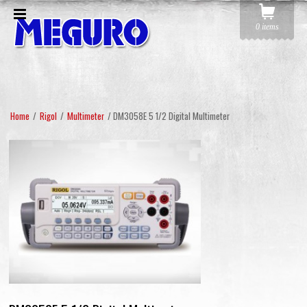
0 items
Home
/
Rigol
/
Multimeter
/ DM3058E 5 1/2 Digital Multimeter