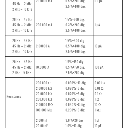
20.0000 mA
0.5%+200 dig.
0.1 µA
45 Hz – 2 kHz
2.5%+400 dig.
2 kHz – 10 kHz
20 Hz – 45 Hz
1.5%+200 dig.
45 Hz – 2 kHz
200.000 mA
0.3%+200 dig.
1 µA
2 kHz – 10 kHz
2.5%+400 dig.
20 Hz – 45 Hz
1.5%+400 dig.
45 Hz – 2 kHz
2.00000 A
0.5%+400 dig.
10 µA
2 kHz – 10 kHz
2.5%+400 dig.
20 Hz – 45 Hz
1.5%+150 dig.
45 Hz – 2 kHz
10.0000 A
0.5%+150 dig.
100 µA
2 kHz – 5 kHz
2.5%+200 dig.
200.000 Ω
0.030%+10 dig.
0.001 Ω
2.00000 kΩ
0.020%+6 dig.
0.01 Ω
20.0000 kΩ
0.020%+6 dig
0.1 Ω
Resistance
200.000 kΩ
0.020%+6 dig.
1 Ω
2.00000 MΩ
0.040%+8 dig.
10 Ω
100.000 MΩ
0.250%+3 dig.
1 kΩ
2.000 nF
3.0%+20 dig
1 pF
20.00 nF
1.0%+10 dig.
10 pF