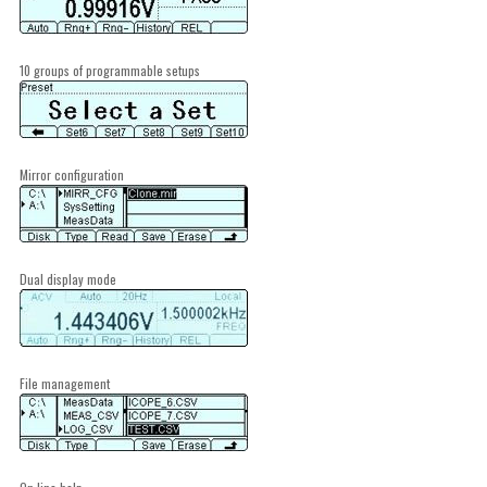
10 groups of programmable setups
Mirror configuration
Dual display mode
File management