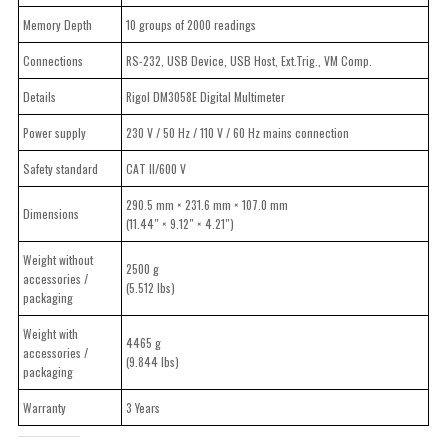
Memory Depth
10 groups of 2000 readings
Connections
RS-232, USB Device, USB Host, Ext.Trig., VM Comp.
Details
Rigol DM3058E Digital Multimeter
Power supply
230 V / 50 Hz / 110 V / 60 Hz mains connection
Safety standard
CAT II/600 V
290.5 mm × 231.6 mm × 107.0 mm
Dimensions
(11.44″ × 9.12″ × 4.21″)
Weight without
2500 g
accessories /
(5.512 lbs)
packaging
Weight with
4465 g
accessories /
(9.844 lbs)
packaging
Warranty
3 Years